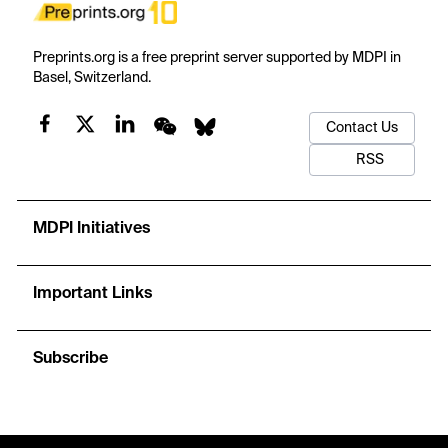
Preprints.org is a free preprint server supported by MDPI in
Basel, Switzerland.
Contact Us
RSS
MDPI Initiatives
Important Links
Subscribe