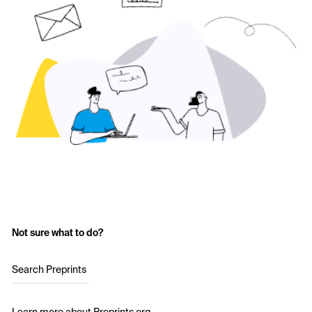
Not sure what to do?
Search Preprints