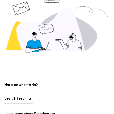
Not sure what to do?
Search Preprints