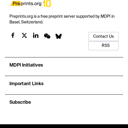
Preprints.org is a free preprint server supported by MDPI in
Basel, Switzerland.
Contact Us
RSS
MDPI Initiatives
Important Links
Subscribe