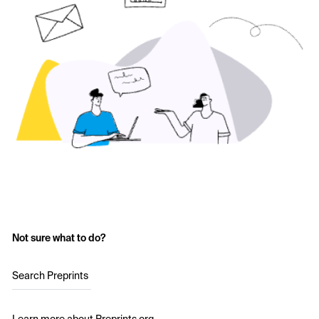
Not sure what to do?
Search Preprints