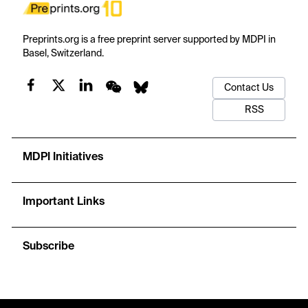
Preprints.org is a free preprint server supported by MDPI in
Basel, Switzerland.
Contact Us
RSS
MDPI Initiatives
Important Links
Subscribe