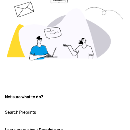
Not sure what to do?
Search Preprints