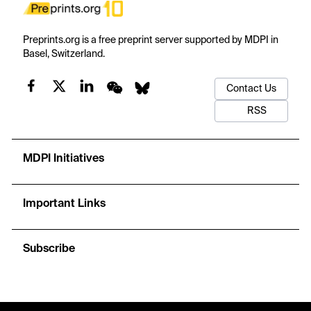
Preprints.org is a free preprint server supported by MDPI in
Basel, Switzerland.
Contact Us
RSS
MDPI Initiatives
Important Links
Subscribe