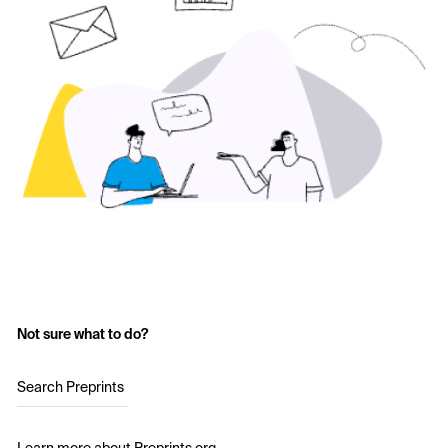
Not sure what to do?
Search Preprints