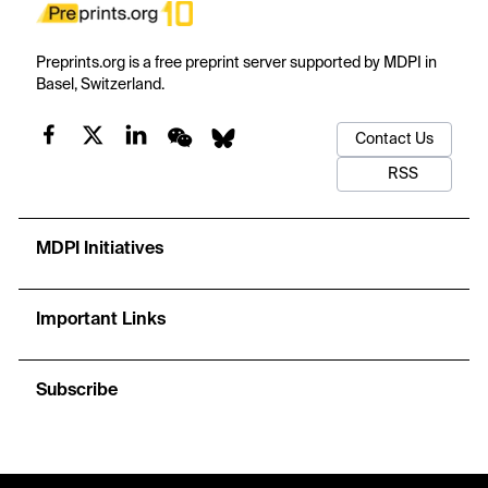
Preprints.org is a free preprint server supported by MDPI in
Basel, Switzerland.
Contact Us
RSS
MDPI Initiatives
Important Links
Subscribe