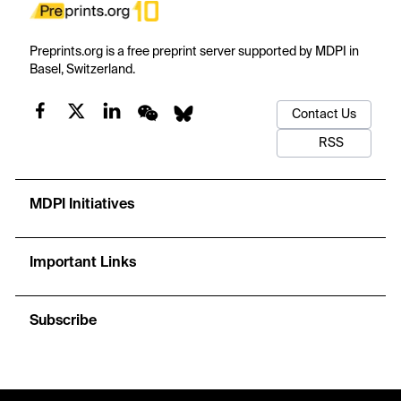
Preprints.org is a free preprint server supported by MDPI in
Basel, Switzerland.
Contact Us
RSS
MDPI Initiatives
Important Links
Subscribe