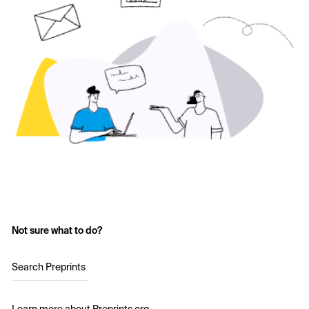
Not sure what to do?
Search Preprints