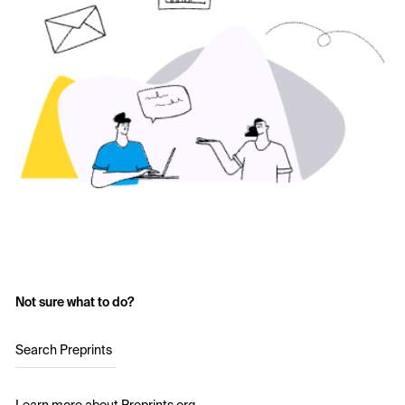
Not sure what to do?
Search Preprints