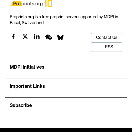
Preprints.org is a free preprint server supported by MDPI in
Basel, Switzerland.
Contact Us
RSS
MDPI Initiatives
Important Links
Subscribe