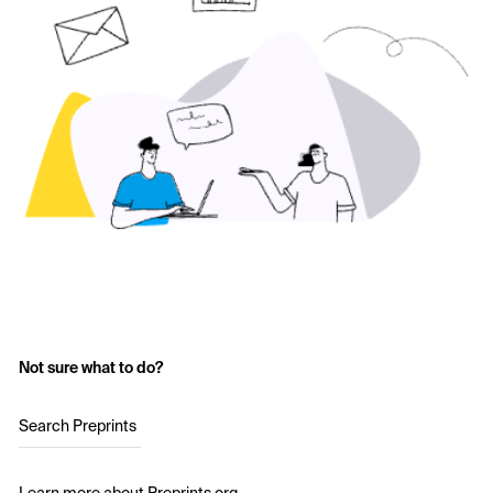
Not sure what to do?
Search Preprints