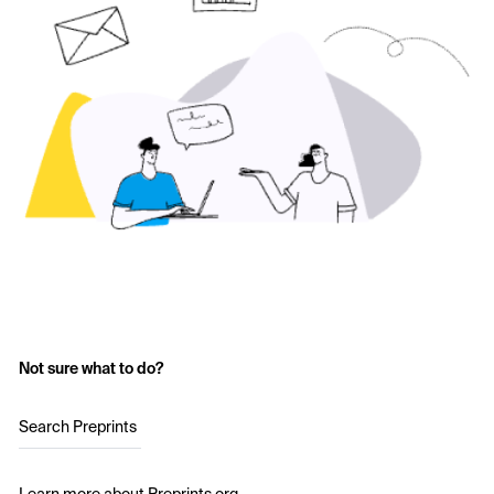
Not sure what to do?
Search Preprints