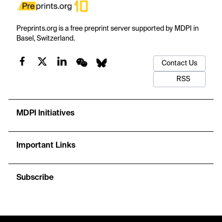
Preprints.org is a free preprint server supported by MDPI in
Basel, Switzerland.
Contact Us
RSS
MDPI Initiatives
Important Links
Subscribe