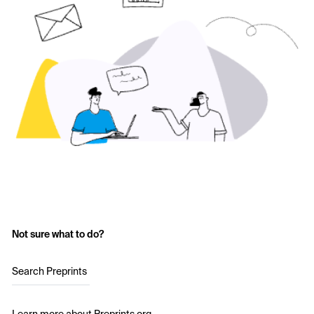
Not sure what to do?
Search Preprints