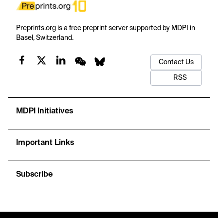
Preprints.org is a free preprint server supported by MDPI in
Basel, Switzerland.
Contact Us
RSS
MDPI Initiatives
Important Links
Subscribe