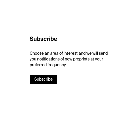
Subscribe
Choose an area of interest and we will send
you notifications of new preprints at your
preferred frequency.
Subscribe