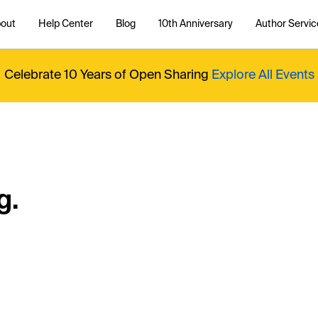
out
Help Center
Blog
10th Anniversary
Author Servic
Celebrate 10 Years of Open Sharing
Explore All Events
g.