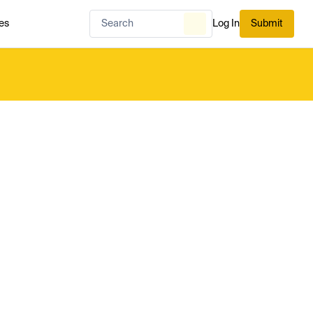
es
Log In
Submit