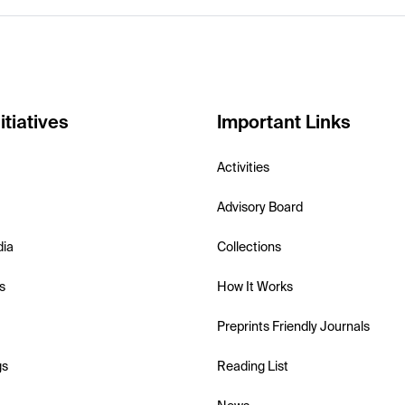
itiatives
Important Links
Activities
Advisory Board
dia
Collections
s
How It Works
Preprints Friendly Journals
gs
Reading List