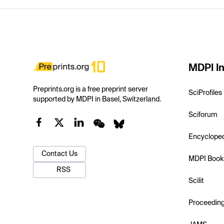
MDPI In
Preprints.org is a free preprint server
SciProfiles
supported by MDPI in Basel, Switzerland.
Sciforum
Encyclope
Contact Us
MDPI Book
RSS
Scilit
Proceedin