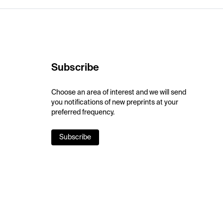
Subscribe
Choose an area of interest and we will send
you notifications of new preprints at your
preferred frequency.
Subscribe