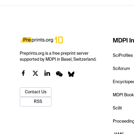
MDPI In
Preprints.org is a free preprint server
SciProfiles
supported by MDPI in Basel, Switzerland.
Sciforum
Encyclope
Contact Us
MDPI Book
RSS
Scilit
Proceedin