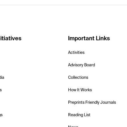
itiatives
Important Links
Activities
Advisory Board
dia
Collections
s
How It Works
Preprints Friendly Journals
gs
Reading List