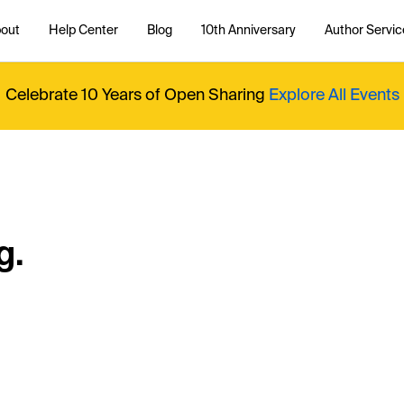
out
Help Center
Blog
10th Anniversary
Author Servic
Celebrate 10 Years of Open Sharing
Explore All Events
g.