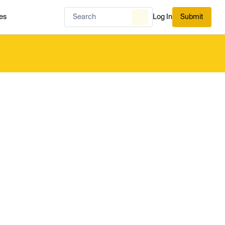
es
Log In
Submit