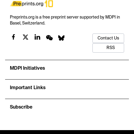
Preprints.org is a free preprint server supported by MDPI in
Basel, Switzerland.
Contact Us
RSS
MDPI Initiatives
Important Links
Subscribe