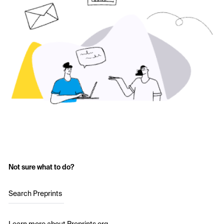
Not sure what to do?
Search Preprints