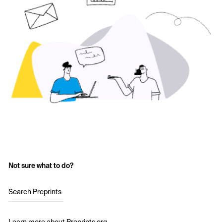
Not sure what to do?
Search Preprints