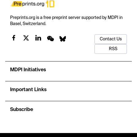
Preprints.org is a free preprint server supported by MDPI in
Basel, Switzerland.
Contact Us
RSS
MDPI Initiatives
Important Links
Subscribe