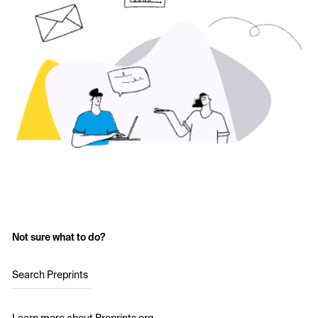
Not sure what to do?
Search Preprints