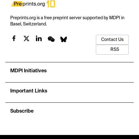
Preprints.org is a free preprint server supported by MDPI in
Basel, Switzerland.
Contact Us
RSS
MDPI Initiatives
Important Links
Subscribe