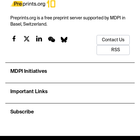
Preprints.org is a free preprint server supported by MDPI in
Basel, Switzerland.
Contact Us
RSS
MDPI Initiatives
Important Links
Subscribe