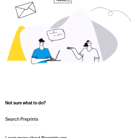
Not sure what to do?
Search Preprints