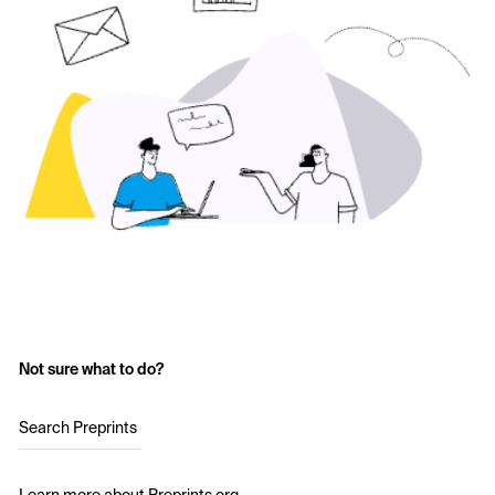
Not sure what to do?
Search Preprints