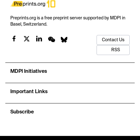
Preprints.org is a free preprint server supported by MDPI in
Basel, Switzerland.
Contact Us
RSS
MDPI Initiatives
Important Links
Subscribe