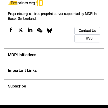
Preprints.org is a free preprint server supported by MDPI in
Basel, Switzerland.
Contact Us
RSS
MDPI Initiatives
Important Links
Subscribe