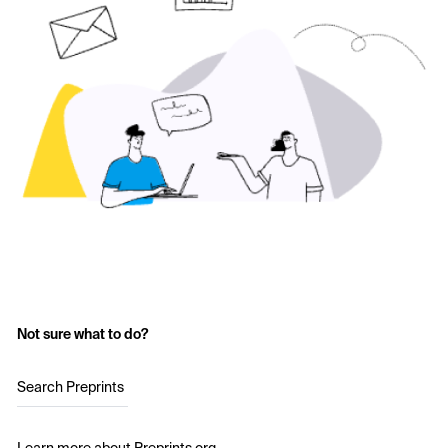
Not sure what to do?
Search Preprints