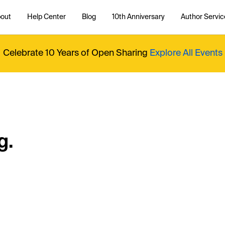
out
Help Center
Blog
10th Anniversary
Author Servic
Celebrate 10 Years of Open Sharing
Explore All Events
g.