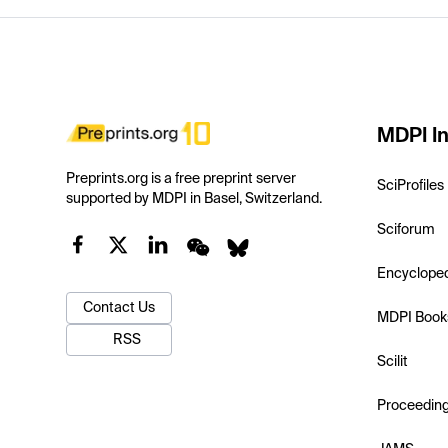
MDPI In
Preprints.org is a free preprint server
SciProfiles
supported by MDPI in Basel, Switzerland.
Sciforum
Encyclope
Contact Us
MDPI Book
RSS
Scilit
Proceedin