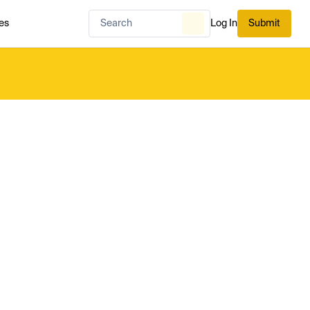
es
Log In
Submit