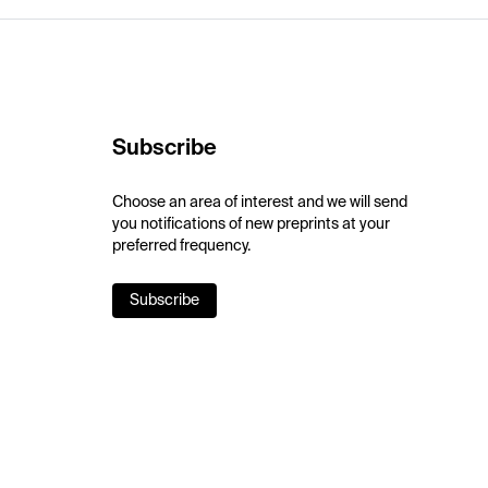
Subscribe
Choose an area of interest and we will send
you notifications of new preprints at your
preferred frequency.
Subscribe