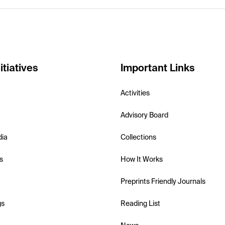
itiatives
Important Links
Activities
Advisory Board
dia
Collections
s
How It Works
Preprints Friendly Journals
gs
Reading List