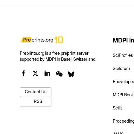
MDPI In
Preprints.org is a free preprint server
SciProfiles
supported by MDPI in Basel, Switzerland.
Sciforum
Encyclope
Contact Us
MDPI Book
RSS
Scilit
Proceedin