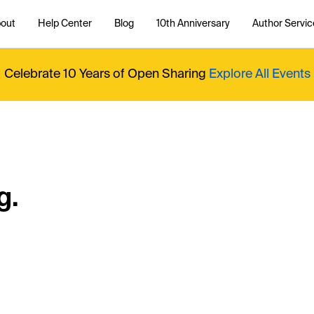
out
Help Center
Blog
10th Anniversary
Author Servic
Celebrate 10 Years of Open Sharing
Explore All Events
g.