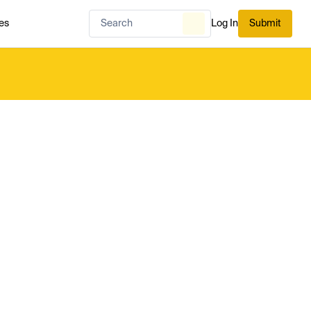
es
Log In
Submit