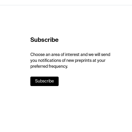
Subscribe
Choose an area of interest and we will send
you notifications of new preprints at your
preferred frequency.
Subscribe