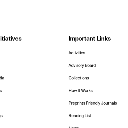
itiatives
Important Links
Activities
Advisory Board
dia
Collections
s
How It Works
Preprints Friendly Journals
gs
Reading List