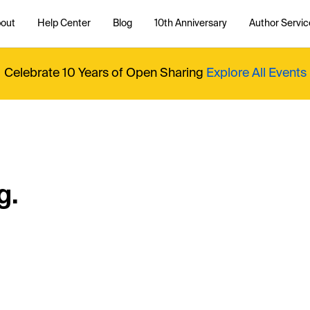
out
Help Center
Blog
10th Anniversary
Author Servic
Celebrate 10 Years of Open Sharing
Explore All Events
g.