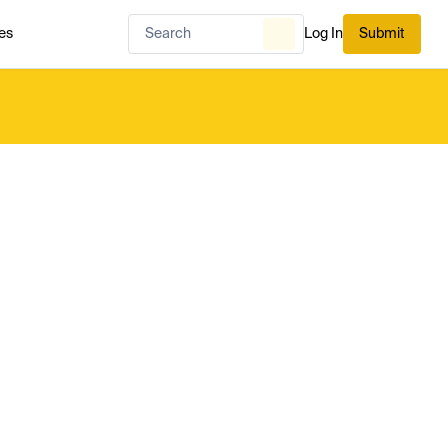
es
Log In
Submit