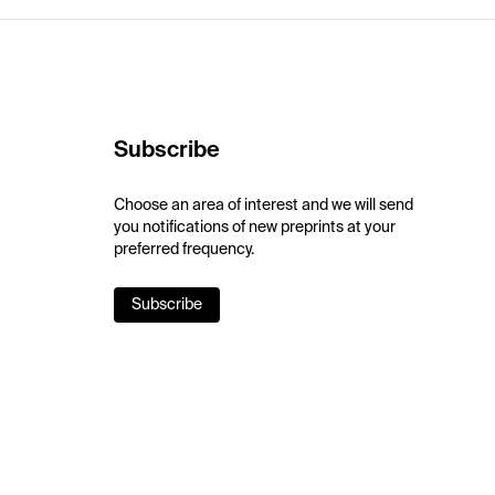
Subscribe
Choose an area of interest and we will send
you notifications of new preprints at your
preferred frequency.
Subscribe