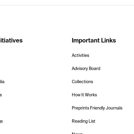
itiatives
Important Links
Activities
Advisory Board
dia
Collections
s
How It Works
Preprints Friendly Journals
gs
Reading List