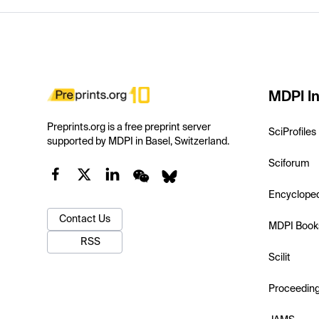
MDPI In
Preprints.org is a free preprint server
SciProfiles
supported by MDPI in Basel, Switzerland.
Sciforum
Encyclope
Contact Us
MDPI Book
RSS
Scilit
Proceedin