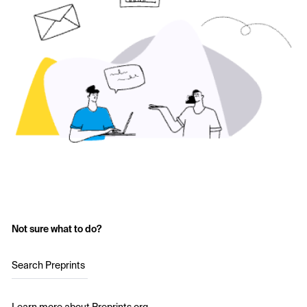
Not sure what to do?
Search Preprints