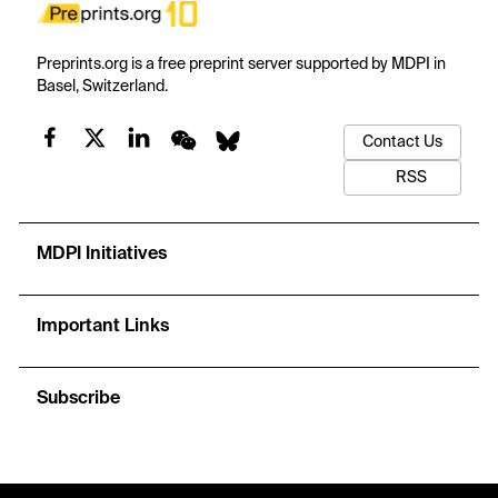
Preprints.org is a free preprint server supported by MDPI in
Basel, Switzerland.
Contact Us
RSS
MDPI Initiatives
Important Links
Subscribe