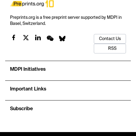
Preprints.org is a free preprint server supported by MDPI in
Basel, Switzerland.
Contact Us
RSS
MDPI Initiatives
Important Links
Subscribe