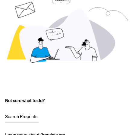
Not sure what to do?
Search Preprints