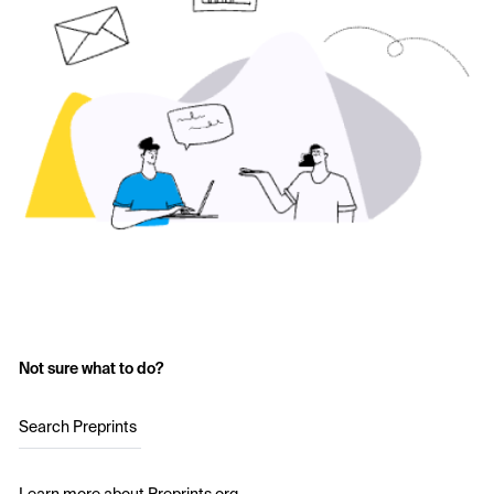
Not sure what to do?
Search Preprints