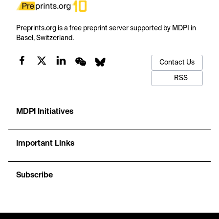
Preprints.org is a free preprint server supported by MDPI in
Basel, Switzerland.
Contact Us
RSS
MDPI Initiatives
Important Links
Subscribe