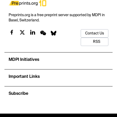
Preprints.org is a free preprint server supported by MDPI in
Basel, Switzerland.
Contact Us
RSS
MDPI Initiatives
Important Links
Subscribe