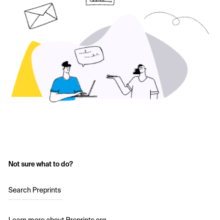
Not sure what to do?
Search Preprints