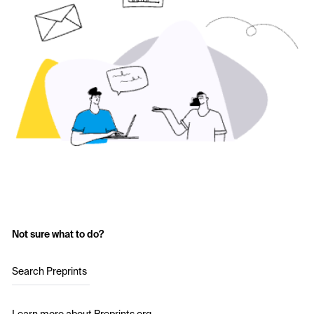
Not sure what to do?
Search Preprints