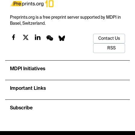
Preprints.org is a free preprint server supported by MDPI in
Basel, Switzerland.
Contact Us
RSS
MDPI Initiatives
Important Links
Subscribe