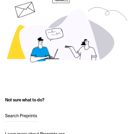
Not sure what to do?
Search Preprints