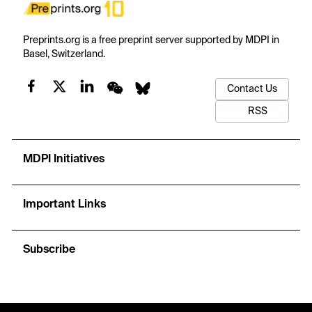
Preprints.org is a free preprint server supported by MDPI in
Basel, Switzerland.
Contact Us
RSS
MDPI Initiatives
Important Links
Subscribe