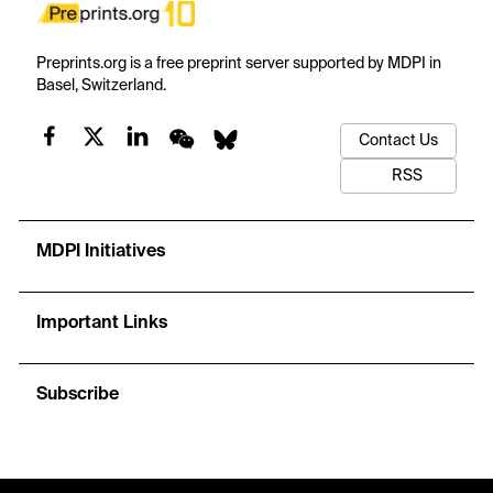
Preprints.org is a free preprint server supported by MDPI in
Basel, Switzerland.
Contact Us
RSS
MDPI Initiatives
Important Links
Subscribe