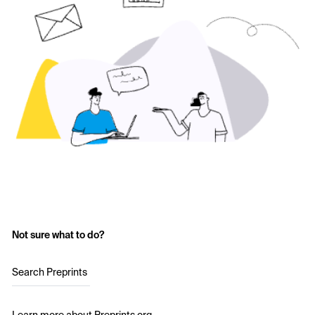
Not sure what to do?
Search Preprints