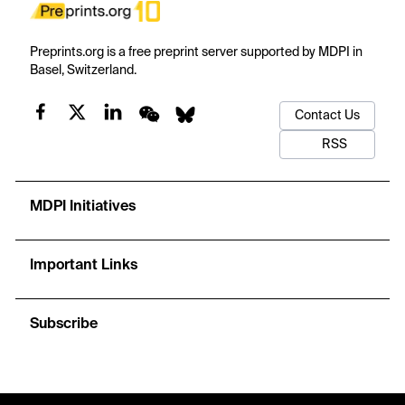
Preprints.org is a free preprint server supported by MDPI in
Basel, Switzerland.
Contact Us
RSS
MDPI Initiatives
Important Links
Subscribe