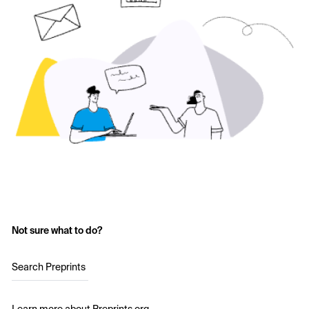
Not sure what to do?
Search Preprints