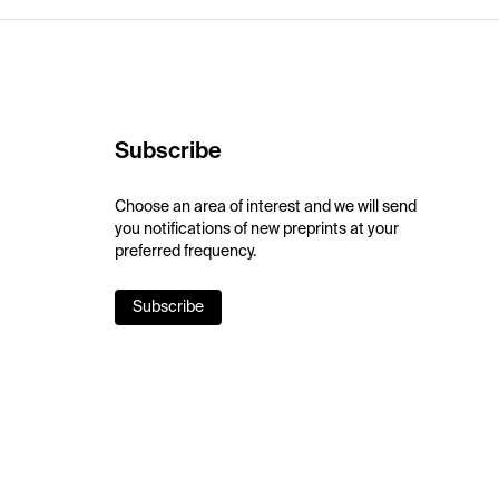
Subscribe
Choose an area of interest and we will send
you notifications of new preprints at your
preferred frequency.
Subscribe