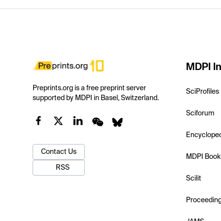
MDPI In
Preprints.org is a free preprint server
SciProfiles
supported by MDPI in Basel, Switzerland.
Sciforum
Encyclope
Contact Us
MDPI Book
RSS
Scilit
Proceedin