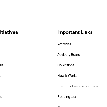
itiatives
Important Links
Activities
Advisory Board
dia
Collections
s
How It Works
Preprints Friendly Journals
gs
Reading List