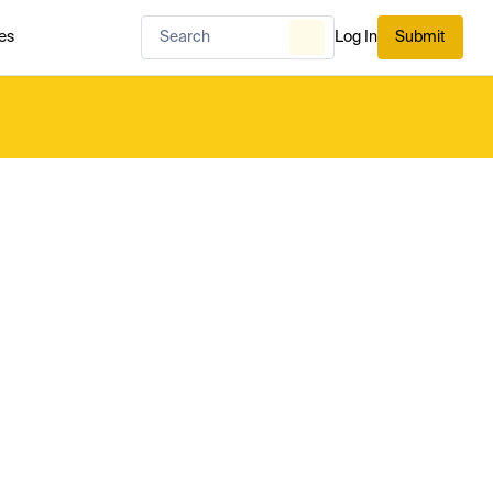
es
Log In
Submit