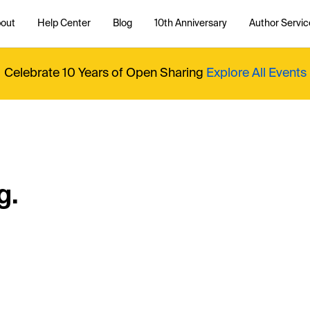
out
Help Center
Blog
10th Anniversary
Author Servic
Celebrate 10 Years of Open Sharing
Explore All Events
g.