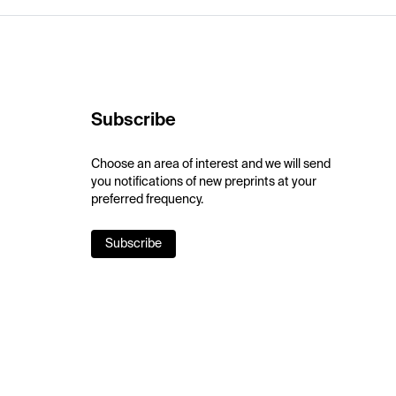
Subscribe
Choose an area of interest and we will send
you notifications of new preprints at your
preferred frequency.
Subscribe