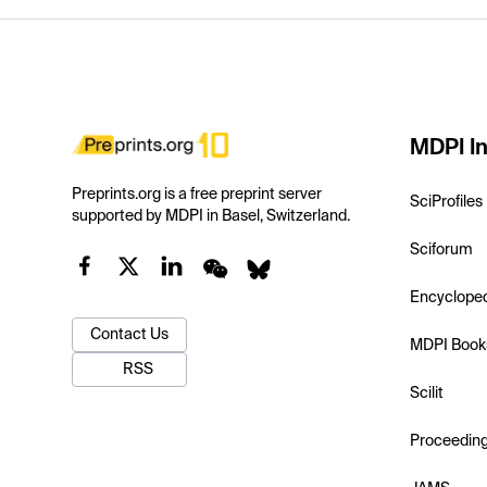
MDPI In
Preprints.org is a free preprint server
SciProfiles
supported by MDPI in Basel, Switzerland.
Sciforum
Encyclope
Contact Us
MDPI Book
RSS
Scilit
Proceedin