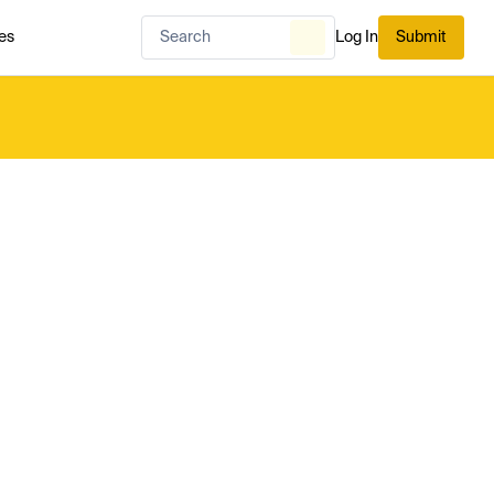
es
Log In
Submit