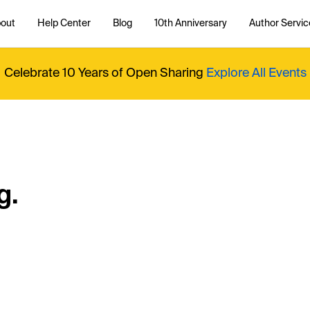
out
Help Center
Blog
10th Anniversary
Author Servic
Celebrate 10 Years of Open Sharing
Explore All Events
g.