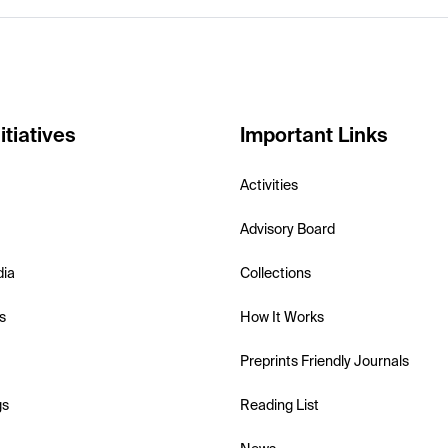
itiatives
Important Links
Activities
Advisory Board
dia
Collections
s
How It Works
Preprints Friendly Journals
gs
Reading List