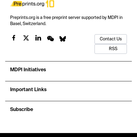
Preprints.org is a free preprint server supported by MDPI in
Basel, Switzerland.
Contact Us
RSS
MDPI Initiatives
Important Links
Subscribe