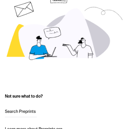
Not sure what to do?
Search Preprints