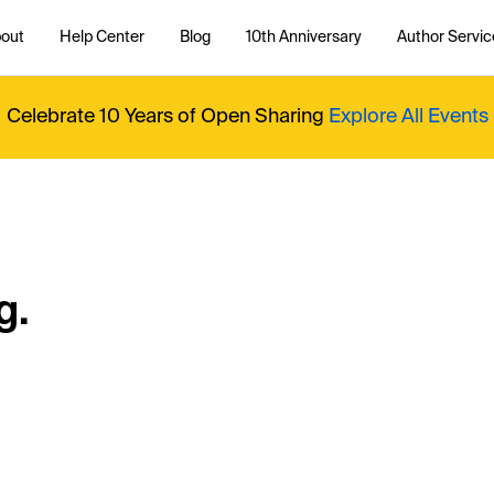
out
Help Center
Blog
10th Anniversary
Author Servic
Celebrate 10 Years of Open Sharing
Explore All Events
g.