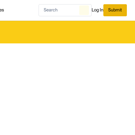
es
Log In
Submit