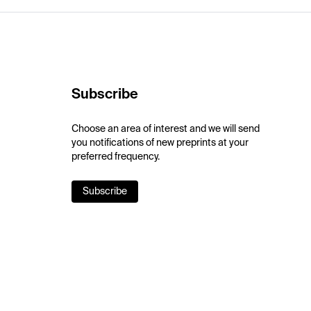
Subscribe
Choose an area of interest and we will send
you notifications of new preprints at your
preferred frequency.
Subscribe