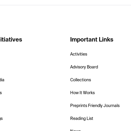
itiatives
Important Links
Activities
Advisory Board
dia
Collections
s
How It Works
Preprints Friendly Journals
gs
Reading List