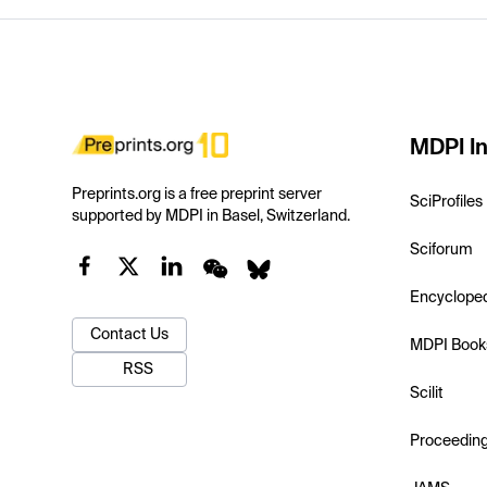
MDPI In
Preprints.org is a free preprint server
SciProfiles
supported by MDPI in Basel, Switzerland.
Sciforum
Encyclope
Contact Us
MDPI Book
RSS
Scilit
Proceedin