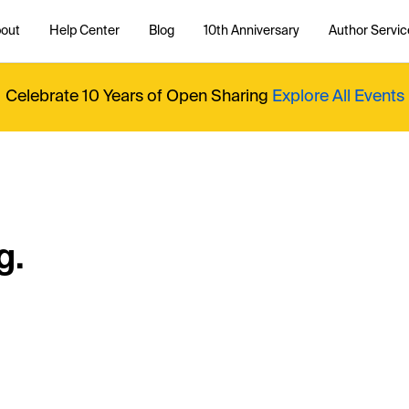
out
Help Center
Blog
10th Anniversary
Author Servic
Celebrate 10 Years of Open Sharing
Explore All Events
g.