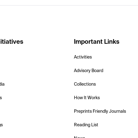
itiatives
Important Links
Activities
Advisory Board
dia
Collections
s
How It Works
Preprints Friendly Journals
gs
Reading List