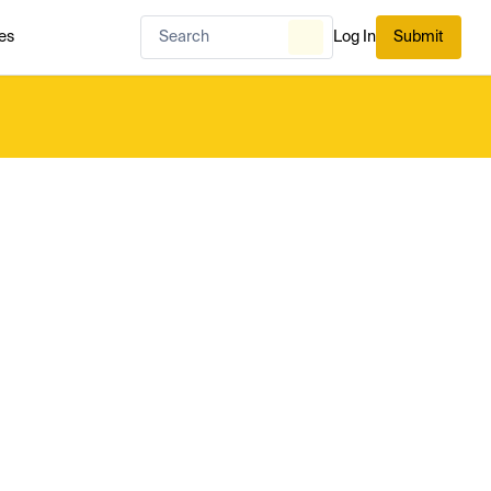
es
Log In
Submit