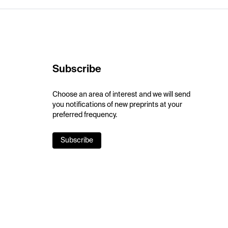
Subscribe
Choose an area of interest and we will send
you notifications of new preprints at your
preferred frequency.
Subscribe