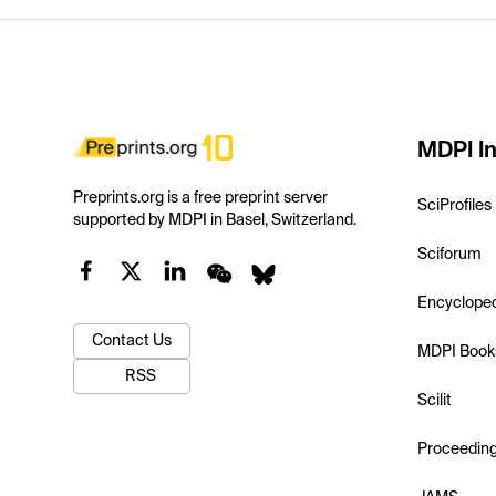
MDPI In
Preprints.org is a free preprint server
SciProfiles
supported by MDPI in Basel, Switzerland.
Sciforum
Encyclope
Contact Us
MDPI Book
RSS
Scilit
Proceedin