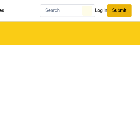
es
Log In
Submit