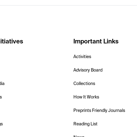
itiatives
Important Links
Activities
Advisory Board
dia
Collections
s
How It Works
Preprints Friendly Journals
gs
Reading List