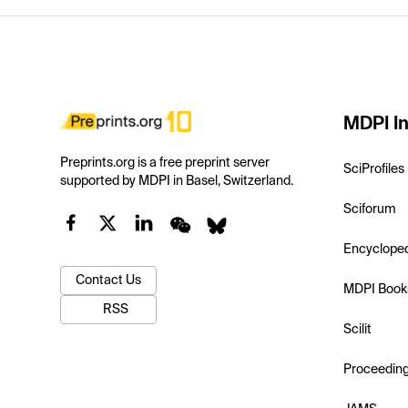
MDPI In
Preprints.org is a free preprint server
SciProfiles
supported by MDPI in Basel, Switzerland.
Sciforum
Encyclope
Contact Us
MDPI Book
RSS
Scilit
Proceedin