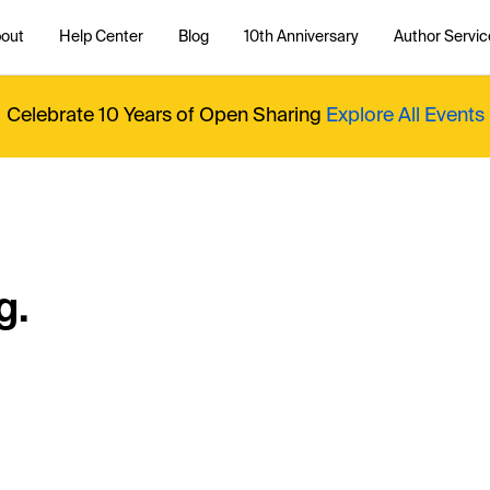
out
Help Center
Blog
10th Anniversary
Author Servic
Celebrate 10 Years of Open Sharing
Explore All Events
g.