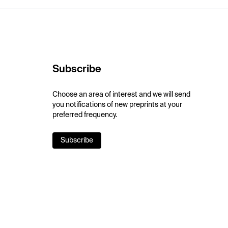
Subscribe
Choose an area of interest and we will send
you notifications of new preprints at your
preferred frequency.
Subscribe