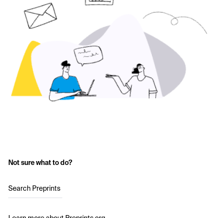
Not sure what to do?
Search Preprints