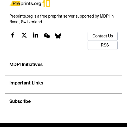
Preprints.org is a free preprint server supported by MDPI in
Basel, Switzerland.
Contact Us
RSS
MDPI Initiatives
Important Links
Subscribe