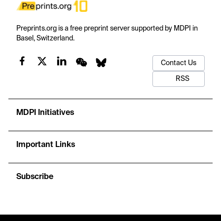
Preprints.org is a free preprint server supported by MDPI in
Basel, Switzerland.
Contact Us
RSS
MDPI Initiatives
Important Links
Subscribe