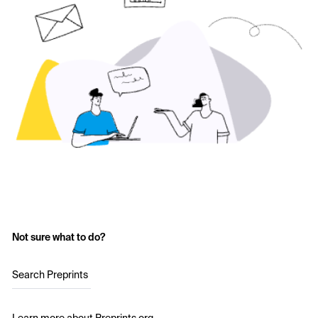
Not sure what to do?
Search Preprints