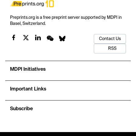
Preprints.org is a free preprint server supported by MDPI in
Basel, Switzerland.
Contact Us
RSS
MDPI Initiatives
Important Links
Subscribe