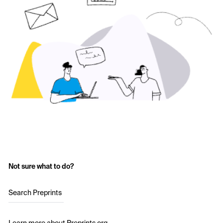
Not sure what to do?
Search Preprints