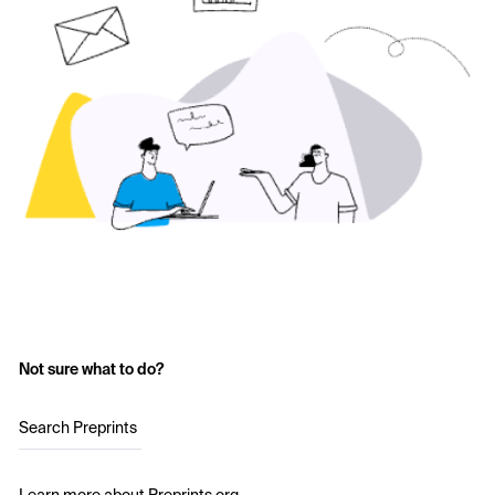
Not sure what to do?
Search Preprints