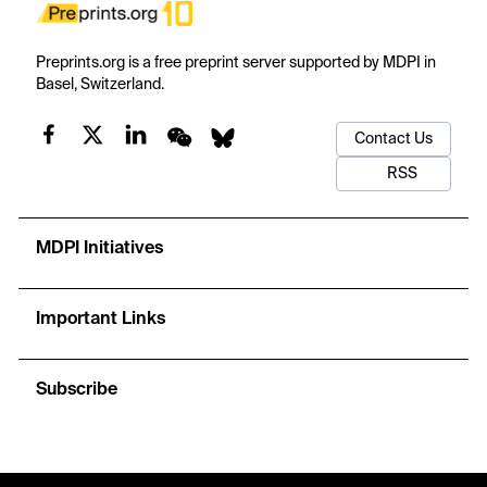
Preprints.org is a free preprint server supported by MDPI in
Basel, Switzerland.
Contact Us
RSS
MDPI Initiatives
Important Links
Subscribe