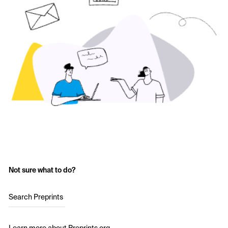
Not sure what to do?
Search Preprints