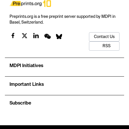
Preprints.org is a free preprint server supported by MDPI in
Basel, Switzerland.
Contact Us
RSS
MDPI Initiatives
Important Links
Subscribe