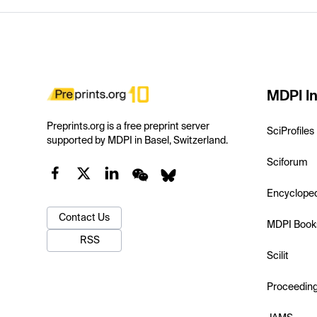
MDPI In
Preprints.org is a free preprint server
SciProfiles
supported by MDPI in Basel, Switzerland.
Sciforum
Encyclope
Contact Us
MDPI Book
RSS
Scilit
Proceedin