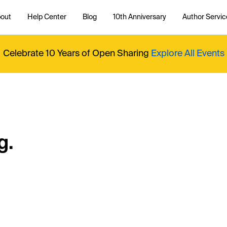
out
Help Center
Blog
10th Anniversary
Author Servic
Celebrate 10 Years of Open Sharing
Explore All Events
g.