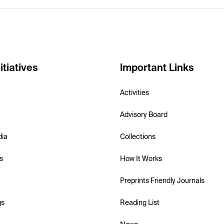
itiatives
Important Links
Activities
Advisory Board
dia
Collections
s
How It Works
Preprints Friendly Journals
gs
Reading List