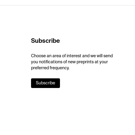
Subscribe
Choose an area of interest and we will send
you notifications of new preprints at your
preferred frequency.
Subscribe