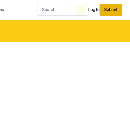
es
Log In
Submit