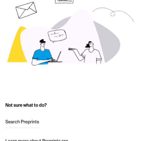
Not sure what to do?
Search Preprints