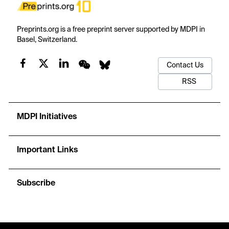
Preprints.org is a free preprint server supported by MDPI in
Basel, Switzerland.
Contact Us
RSS
MDPI Initiatives
Important Links
Subscribe