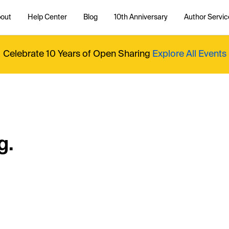
out
Help Center
Blog
10th Anniversary
Author Servic
Celebrate 10 Years of Open Sharing
Explore All Events
g.