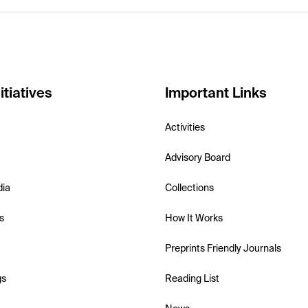
itiatives
Important Links
Activities
Advisory Board
dia
Collections
s
How It Works
Preprints Friendly Journals
gs
Reading List