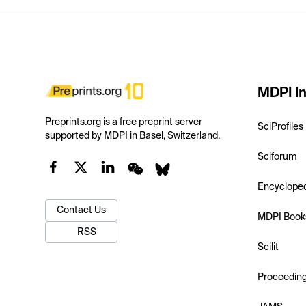
MDPI In
Preprints.org is a free preprint server
SciProfiles
supported by MDPI in Basel, Switzerland.
Sciforum
Encyclope
Contact Us
MDPI Book
RSS
Scilit
Proceedin