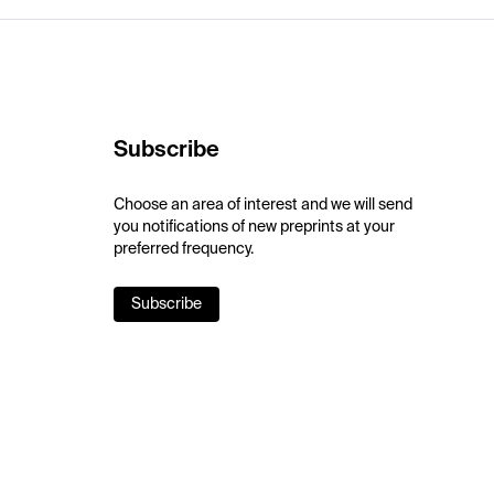
Subscribe
Choose an area of interest and we will send
you notifications of new preprints at your
preferred frequency.
Subscribe