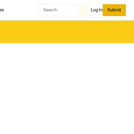
es
Log In
Submit