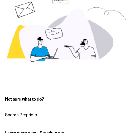
Not sure what to do?
Search Preprints