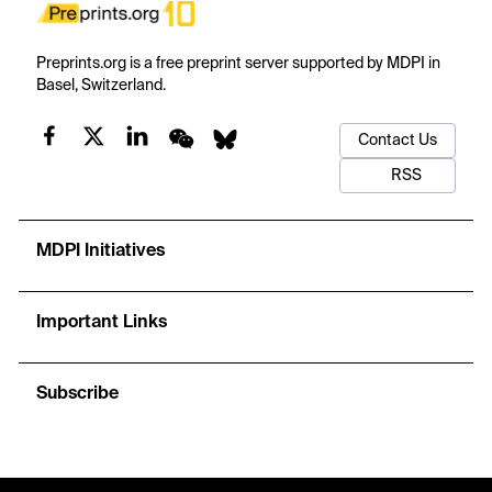
Preprints.org is a free preprint server supported by MDPI in
Basel, Switzerland.
Contact Us
RSS
MDPI Initiatives
Important Links
Subscribe