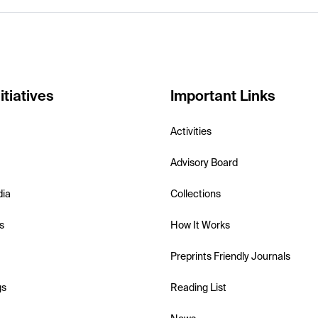
itiatives
Important Links
Activities
Advisory Board
dia
Collections
s
How It Works
Preprints Friendly Journals
gs
Reading List