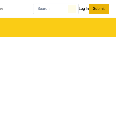
es
Log In
Submit