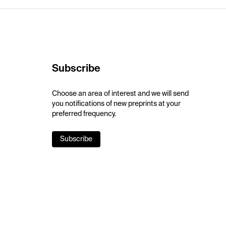
Subscribe
Choose an area of interest and we will send
you notifications of new preprints at your
preferred frequency.
Subscribe