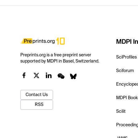
MDPI In
Preprints.org is a free preprint server
SciProfiles
supported by MDPI in Basel, Switzerland.
Sciforum
Encyclope
Contact Us
MDPI Book
RSS
Scilit
Proceedin