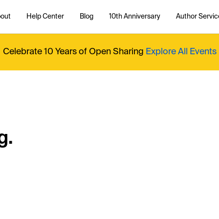
out
Help Center
Blog
10th Anniversary
Author Servic
Celebrate 10 Years of Open Sharing
Explore All Events
g.