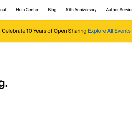
out
Help Center
Blog
10th Anniversary
Author Servic
Celebrate 10 Years of Open Sharing
Explore All Events
g.