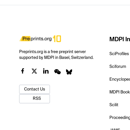
MDPI In
Preprints.org is a free preprint server
SciProfiles
supported by MDPI in Basel, Switzerland.
Sciforum
Encyclope
Contact Us
MDPI Book
RSS
Scilit
Proceedin