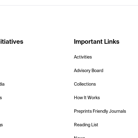
itiatives
Important Links
Activities
Advisory Board
dia
Collections
s
How It Works
Preprints Friendly Journals
gs
Reading List