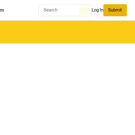
es
Log In
Submit