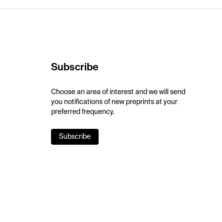
Subscribe
Choose an area of interest and we will send
you notifications of new preprints at your
preferred frequency.
Subscribe