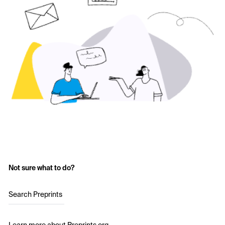
Not sure what to do?
Search Preprints