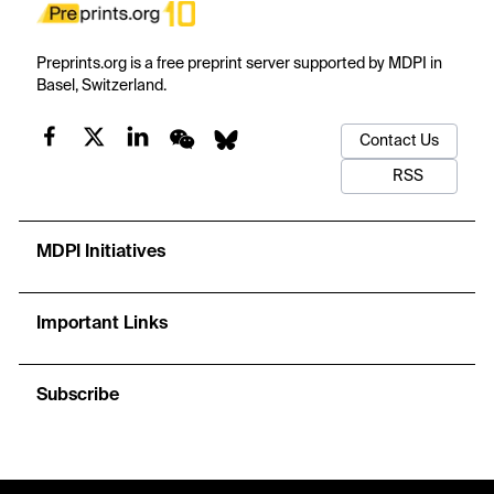
Preprints.org is a free preprint server supported by MDPI in
Basel, Switzerland.
Contact Us
RSS
MDPI Initiatives
Important Links
Subscribe