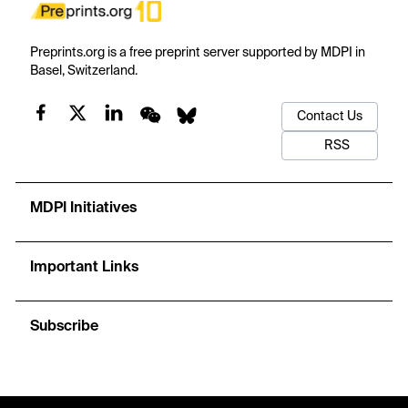
Preprints.org is a free preprint server supported by MDPI in
Basel, Switzerland.
Contact Us
RSS
MDPI Initiatives
Important Links
Subscribe