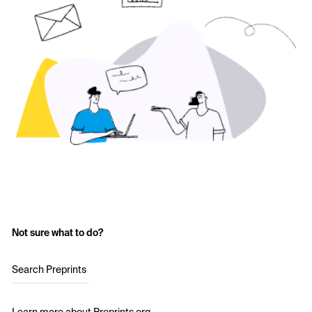
Not sure what to do?
Search Preprints