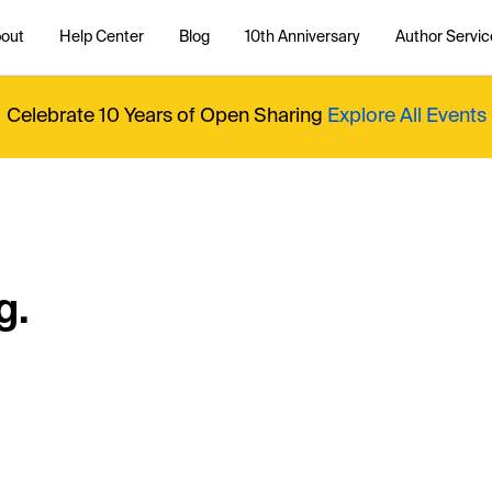
out
Help Center
Blog
10th Anniversary
Author Servic
Celebrate 10 Years of Open Sharing
Explore All Events
g.