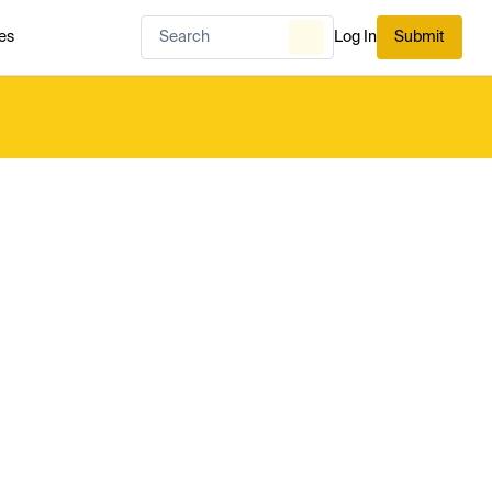
es
Log In
Submit