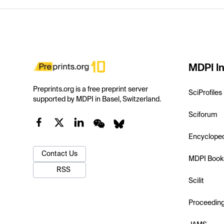
MDPI In
Preprints.org is a free preprint server
SciProfiles
supported by MDPI in Basel, Switzerland.
Sciforum
Encyclope
Contact Us
MDPI Book
RSS
Scilit
Proceedin