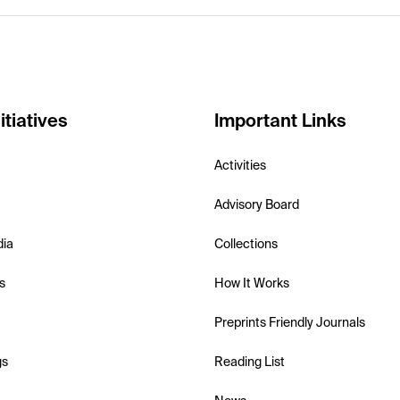
itiatives
Important Links
Activities
Advisory Board
dia
Collections
s
How It Works
Preprints Friendly Journals
gs
Reading List