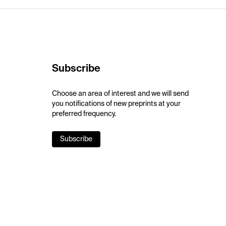
Subscribe
Choose an area of interest and we will send
you notifications of new preprints at your
preferred frequency.
Subscribe