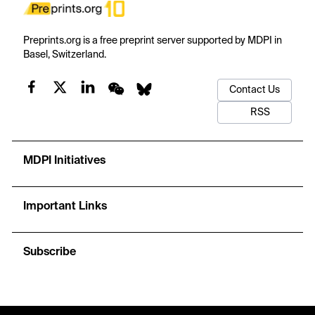
Preprints.org is a free preprint server supported by MDPI in
Basel, Switzerland.
Contact Us
RSS
MDPI Initiatives
Important Links
Subscribe