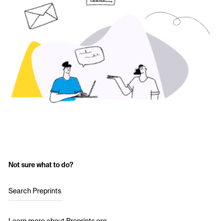
Not sure what to do?
Search Preprints